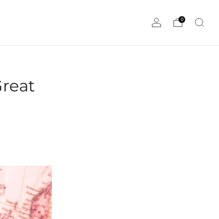
0
Great