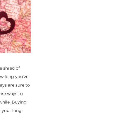
e shred of
how long you’ve
ays are sure to
are ways to
while. Buying
 your long-