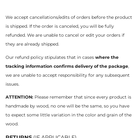
We accept cancellations/edits of orders before the product
is shipped. If the order is canceled, you will be fully
refunded. We are unable to cancel or edit your orders if
they are already shipped.
Our refund policy stipulates that in cases
where the
tracking information confirms delivery of the package
,
we are unable to accept responsibility for any subsequent
issues.
ATTENTION:
Please remember that since every product is
handmade by wood, no one will be the same, so you have
to expect some little variation in the color and grain of the
wood.
RETURNS
(IF APPLICABLE)