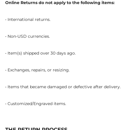
Online Returns do not apply to the following items:
• International returns.
• Non-USD currencies.
• Item(s) shipped over 30 days ago.
• Exchanges, repairs, or resizing.
• Items that became damaged or defective after delivery.
• Customized/Engraved items.
THE RETURN PROCESS