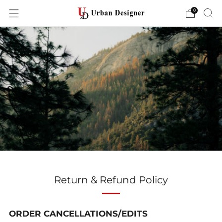
0
Return & Refund Policy
ORDER CANCELLATIONS/EDITS