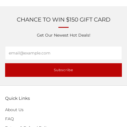
CHANCE TO WIN $150 GIFT CARD
Get Our Newest Hot Deals!
Email
Subscribe
Quick Links
About Us
FAQ