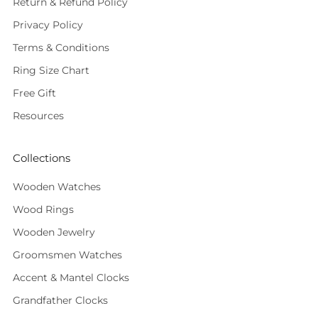
Return & Refund Policy
Privacy Policy
Terms & Conditions
Ring Size Chart
Free Gift
Resources
Collections
Wooden Watches
Wood Rings
Wooden Jewelry
Groomsmen Watches
Accent & Mantel Clocks
Grandfather Clocks