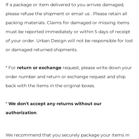
If a package or item delivered to you arrives damaged,
please refuse the shipment or email us . Please retain all
packing materials. Claims for damaged or missing items
must be reported immediately or within 5 days of receipt
of your order. Urban Design will not be responsible for lost
or damaged returned shipments.
* For
return or exchange
request, please write down your
order number and return or exchange request and ship
back with the items in the original boxes.
*
We don't accept any returns without our
authorization
.
We recommend that you securely package your items in