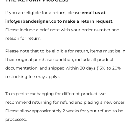
If you are eligible for a return, please
email us at
info@urbandesigner.co to make a return request
.
Please include a brief note with your order number and
reason for return.
Please note that to be eligible for return, items must be in
their original purchase condition, include all product
documentation, and shipped within 30 days (15% to 20%
restocking fee may apply).
To expedite exchanging for different product, we
recommend returning for refund and placing a new order.
Please allow approximately 2 weeks for your refund to be
processed.