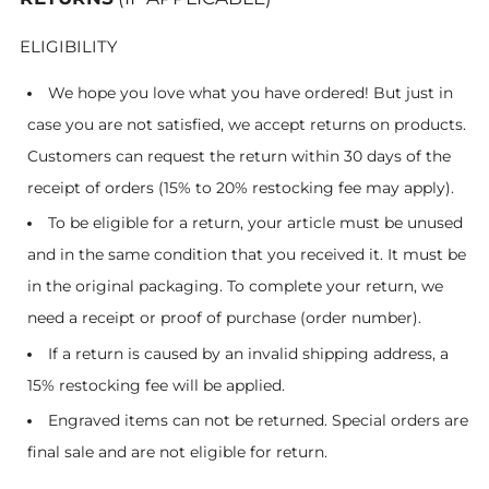
ELIGIBILITY
We hope you love what you have ordered! But just in
case you are not satisfied, we accept returns on products.
Customers can request the return within 30 days of the
receipt of orders
(15% to 20% restocking fee may apply)
.
To be eligible for a return, your article must be unused
and in the same condition that you received it. It must be
in the original packaging. To complete your return, we
need a receipt or proof of purchase (order number).
If a return is caused by an invalid shipping address, a
15% restocking fee will be applied.
Engraved items can not be returned. Special orders are
final sale and are not eligible for return.