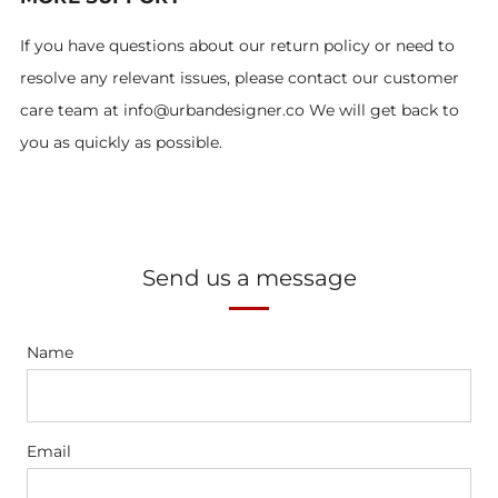
If you have questions about our return policy or need to
resolve any relevant issues, please contact our customer
care team at info@urbandesigner.co We will get back to
you as quickly as possible.
Send us a message
Name
Email