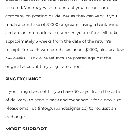
credited. You may wish to contact your credit card
company on posting guidelines as they can vary. If you
made a purchase of $1000 or greater using a bank wire,
and are an International customer, your refund will take
approximately 3 weeks from the date of the return's
receipt. For bank wire purchases under $1000, please allow
3-4 weeks. Bank wire refunds are posted against the
original account they originated from.
RING EXCHANGE
If your ring does not fit, you have 30 days (from the date
of delivery) to send it back and exchange it for a new size.
Please email us (info@urbandesigner.co) to request an
exchange.
MORE SUPPORT