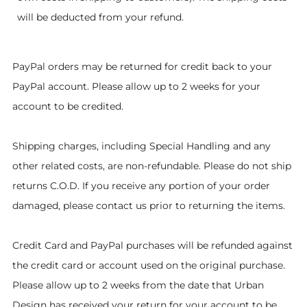
will be deducted from your refund.
PayPal orders may be returned for credit back to your
PayPal account. Please allow up to 2 weeks for your
account to be credited.
Shipping charges, including Special Handling and any
other related costs, are non-refundable. Please do not ship
returns C.O.D. If you receive any portion of your order
damaged, please contact us prior to returning the items.
Credit Card and PayPal purchases will be refunded against
the credit card or account used on the original purchase.
Please allow up to 2 weeks from the date that Urban
Design has received your return for your account to be