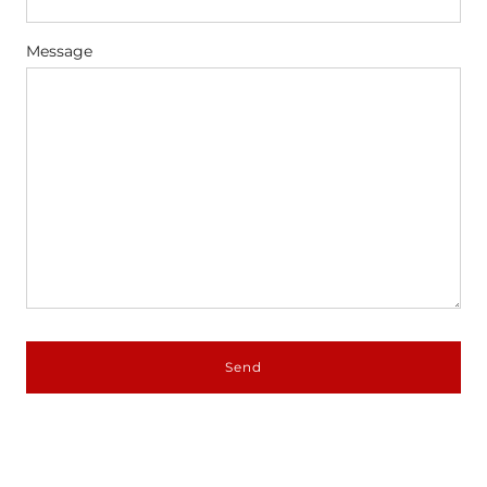
Message