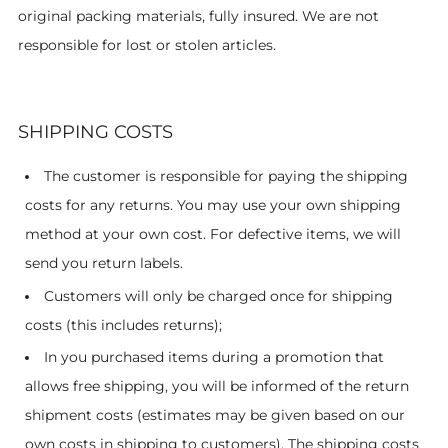
original packing materials, fully insured. We are not
responsible for lost or stolen articles.
SHIPPING COSTS
The customer is responsible for paying the shipping
costs for any returns. You may use your own shipping
method at your own cost. For defective items, we will
send you return labels.
Customers will only be charged once for shipping
costs (this includes returns);
In you purchased items during a promotion that
allows free shipping, you will be informed of the return
shipment costs (estimates may be given based on our
own costs in shipping to customers). The shipping costs