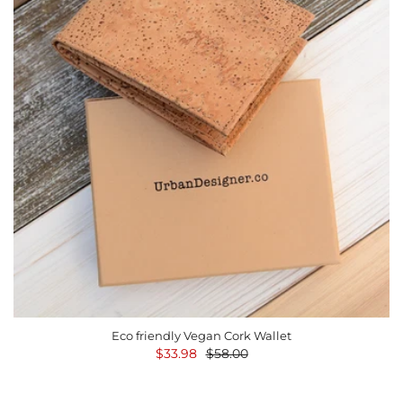
Eco friendly Vegan Cork Wallet
$33.98
$58.00