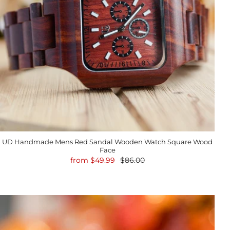
UD Handmade Mens Red Sandal Wooden Watch Square Wood
Face
from
$49.99
$86.00