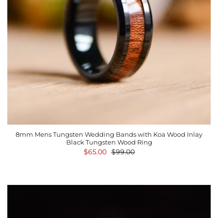
8mm Mens Tungsten Wedding Bands with Koa Wood Inlay
Black Tungsten Wood Ring
$65.00
$99.00