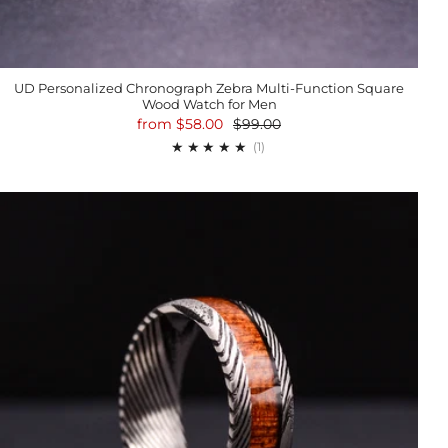
UD Personalized Chronograph Zebra Multi-Function Square
Wood Watch for Men
from
$58.00
$99.00
1
(1)