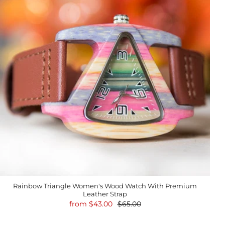
Rainbow Triangle Women's Wood Watch With Premium
Leather Strap
from
$43.00
$65.00