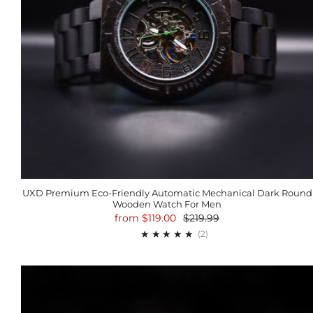
UXD Premium Eco-Friendly Automatic Mechanical Dark Round
Wooden Watch For Men
from
$119.00
$219.99
2
(2)