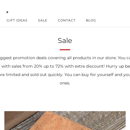
GIFT IDEAS
SALE
CONTACT
BLOG
Sale
ggest promotion deals covering all products in our store. You c
 with sales from 20% up to 72% with extra discount! Hurry up b
re limited and sold out quickly. You can buy for yourself and yo
ones.