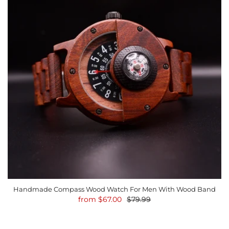
Handmade Compass Wood Watch For Men With Wood Band
from
$67.00
$79.99