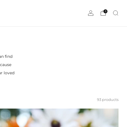
0
an find
ecause
ur loved
93 products