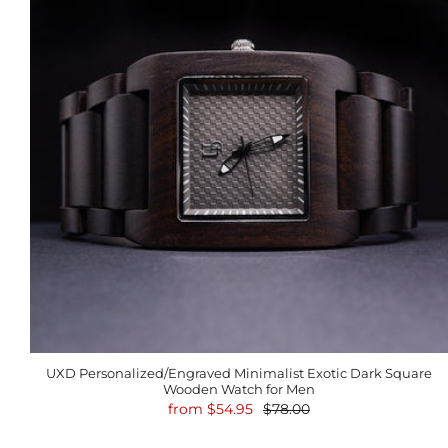
UXD Personalized/Engraved Minimalist Exotic Dark Square
Wooden Watch for Men
from
$54.95
$78.00