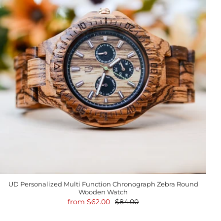
UD Personalized Multi Function Chronograph Zebra Round
Wooden Watch
from
$62.00
$84.00