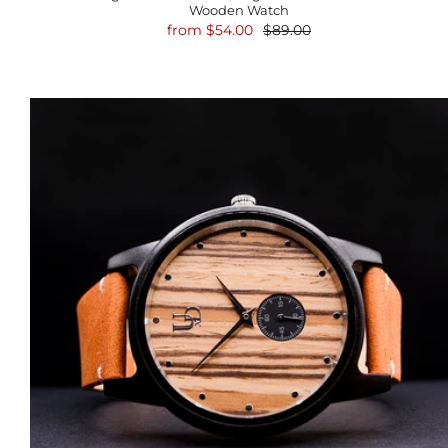
Wooden Watch
from
$54.00
$89.00