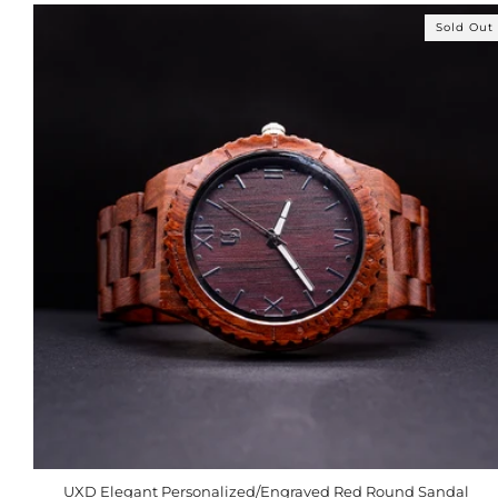
Sold Out
UXD Elegant Personalized/Engraved Red Round Sandal