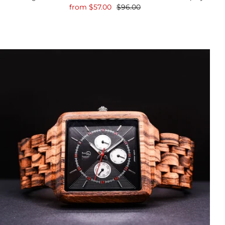
from
$57.00
$96.00