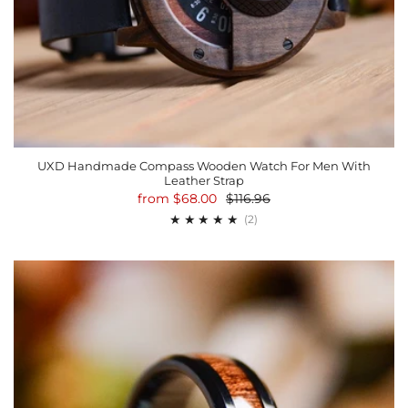
UXD Handmade Compass Wooden Watch For Men With
Leather Strap
from
$68.00
$116.96
2
(2)