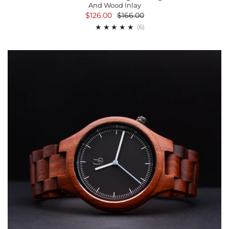
And Wood Inlay
$126.00
$166.00
6
(6)