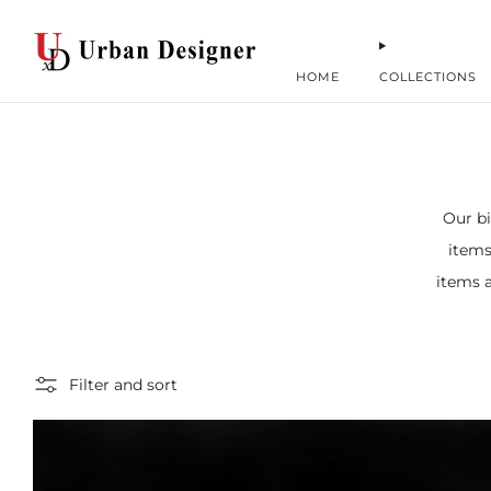
HOME
COLLECTIONS
Our bi
items
items a
Filter and sort