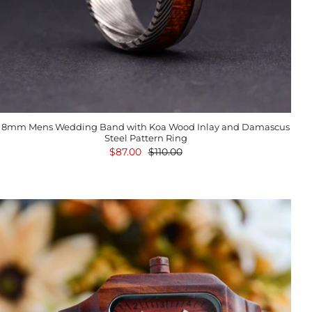
8mm Mens Wedding Band with Koa Wood Inlay and Damascus
Steel Pattern Ring
$87.00
$110.00