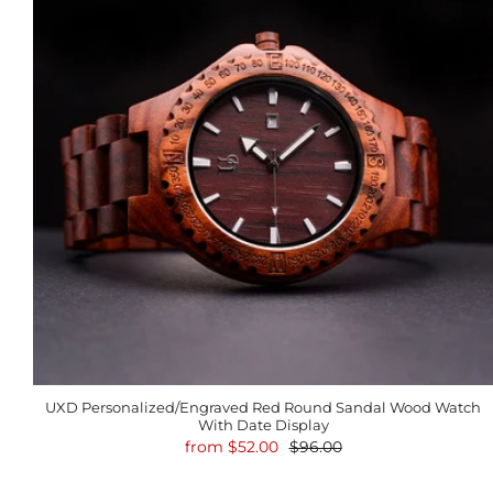
UXD Personalized/Engraved Red Round Sandal Wood Watch
With Date Display
from
$52.00
$96.00