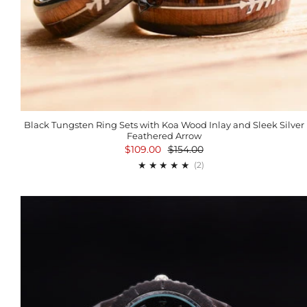
Black Tungsten Ring Sets with Koa Wood Inlay and Sleek Silver
Feathered Arrow
$109.00
$154.00
2
(2)