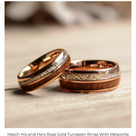
Match His and Hers Rose Gold Tungsten Rings With Meteorite