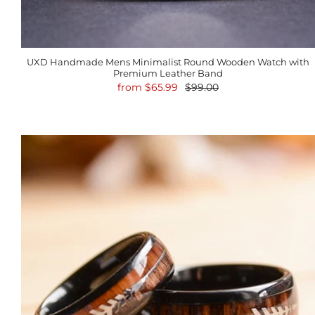
UXD Handmade Mens Minimalist Round Wooden Watch with
Premium Leather Band
from
$65.99
$99.00