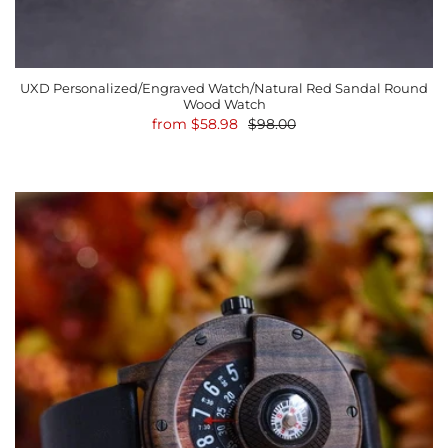
UXD Personalized/Engraved Watch/Natural Red Sandal Round
Wood Watch
from
$58.98
$98.00