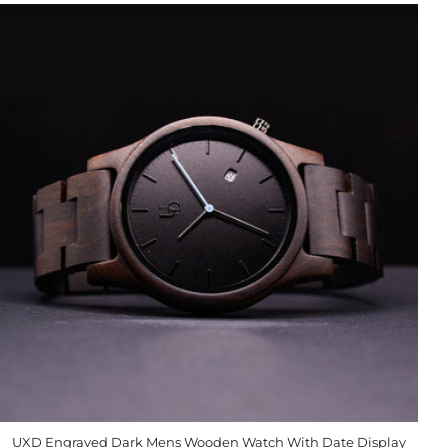
UXD Engraved Dark Mens Wooden Watch With Date Display