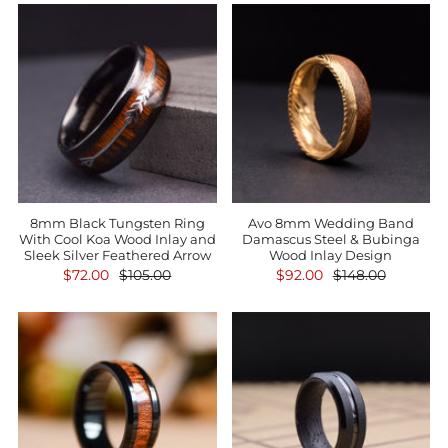
8mm Black Tungsten Ring
Avo 8mm Wedding Band
With Cool Koa Wood Inlay and
Damascus Steel & Bubinga
Sleek Silver Feathered Arrow
Wood Inlay Design
$72.00
$105.00
$92.00
$148.00