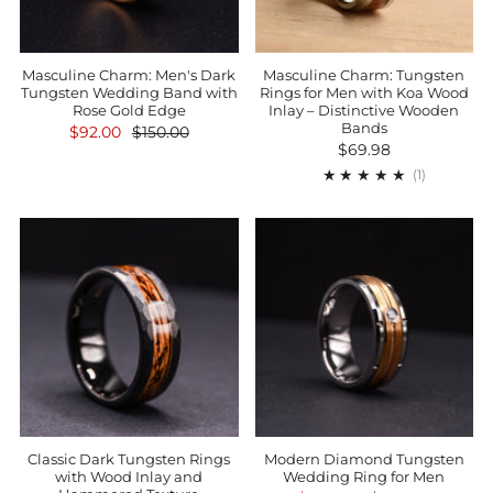
Masculine Charm: Men's Dark
Masculine Charm: Tungsten
Tungsten Wedding Band with
Rings for Men with Koa Wood
Rose Gold Edge
Inlay – Distinctive Wooden
Bands
$92.00
$150.00
$69.98
1
(1)
Classic Dark Tungsten Rings
Modern Diamond Tungsten
with Wood Inlay and
Wedding Ring for Men