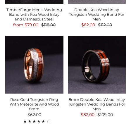
TimberForge Men's Wedding
Double Koa Wood Inlay
Band with Koa Wood Inlay
Tungsten Wedding Band For
and Damascus Steel
Men
from
$79.00
$118.00
$82.00
$112.00
Rose Gold Tungsten Ring
8mm Double Koa Wood Inlay
With Meteorite And Wood
Tungsten Wedding Bands For
8mm
Men
$62.00
$82.00
$109.00
1
(1)