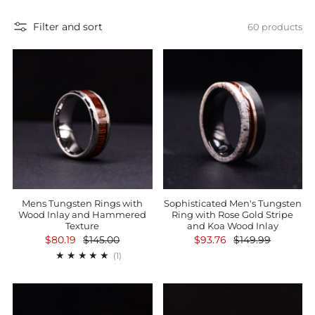
Filter and sort
60 products
Mens Tungsten Rings with
Sophisticated Men's Tungsten
Wood Inlay and Hammered
Ring with Rose Gold Stripe
Texture
and Koa Wood Inlay
$80.19
$145.00
$93.76
$149.99
1
(1)