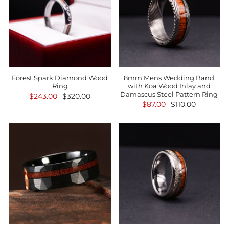
Forest Spark Diamond Wood
8mm Mens Wedding Band
Ring
with Koa Wood Inlay and
Damascus Steel Pattern Ring
$243.00
$320.00
$87.00
$110.00