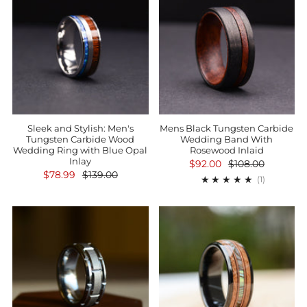
Sleek and Stylish: Men's
Mens Black Tungsten Carbide
Tungsten Carbide Wood
Wedding Band With
Wedding Ring with Blue Opal
Rosewood Inlaid
Inlay
$92.00
$108.00
$78.99
$139.00
1
(1)