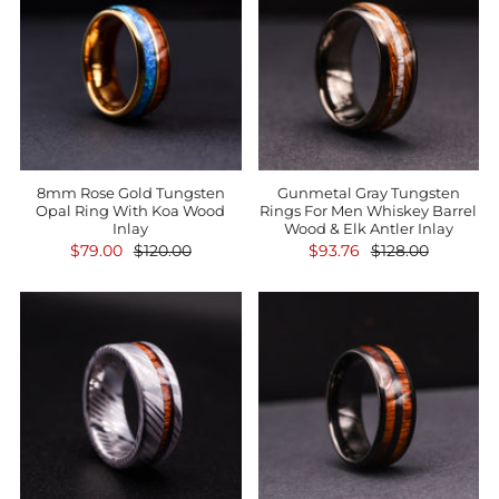
8mm Rose Gold Tungsten
Gunmetal Gray Tungsten
Opal Ring With Koa Wood
Rings For Men Whiskey Barrel
Inlay
Wood & Elk Antler Inlay
$79.00
$120.00
$93.76
$128.00