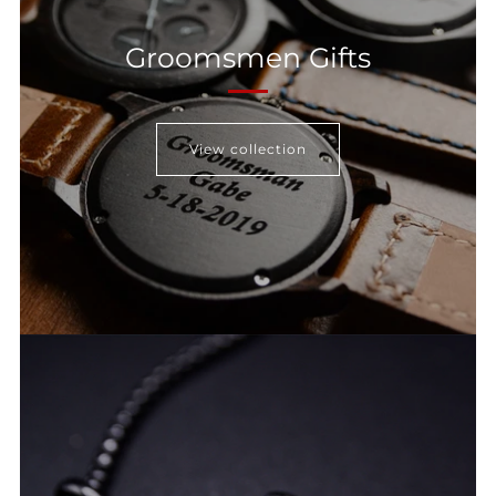
Groomsmen Gifts
View collection