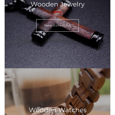
Wooden Jewelry
View collection
Wooden Watches