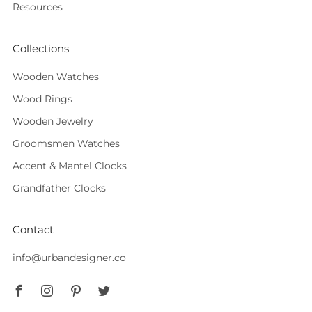
Resources
Collections
Wooden Watches
Wood Rings
Wooden Jewelry
Groomsmen Watches
Accent & Mantel Clocks
Grandfather Clocks
Contact
info@urbandesigner.co
Facebook
Instagram
Pinterest
Twitter