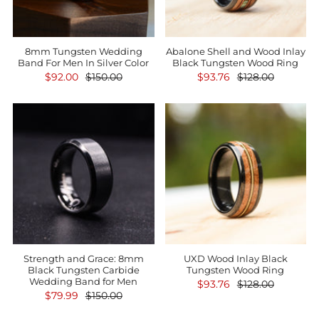
8mm Tungsten Wedding
Abalone Shell and Wood Inlay
Band For Men In Silver Color
Black Tungsten Wood Ring
$92.00
$150.00
$93.76
$128.00
Strength and Grace: 8mm
UXD Wood Inlay Black
Black Tungsten Carbide
Tungsten Wood Ring
Wedding Band for Men
$93.76
$128.00
$79.99
$150.00