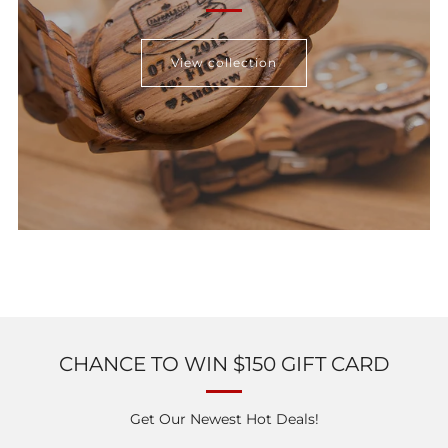
View collection
CHANCE TO WIN $150 GIFT CARD
Get Our Newest Hot Deals!