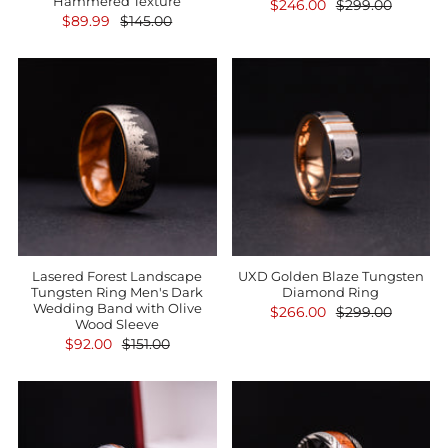
Hammered Texture
$246.00
$299.00
$89.99
$145.00
Lasered Forest Landscape
UXD Golden Blaze Tungsten
Tungsten Ring Men's Dark
Diamond Ring
Wedding Band with Olive
$266.00
$299.00
Wood Sleeve
$92.00
$151.00