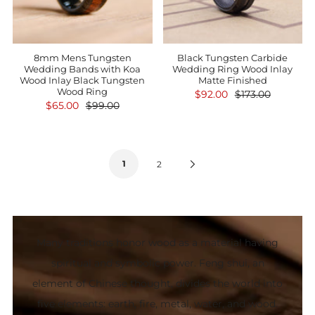
8mm Mens Tungsten
Black Tungsten Carbide
Wedding Bands with Koa
Wedding Ring Wood Inlay
Wood Inlay Black Tungsten
Matte Finished
Wood Ring
$92.00
$173.00
$65.00
$99.00
1
Next
2
Page
Many traditions honor wood as a material having
spiritual and symbolic power. Feng shui, an
element of Chinese thought, divides the world into
five elements: earth, fire, metal, water, and wood.