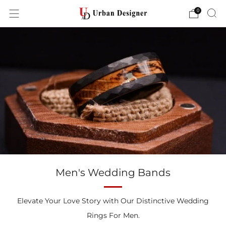
0
Men's Wedding Bands
Elevate Your Love Story with Our Distinctive Wedding
Rings For Men.