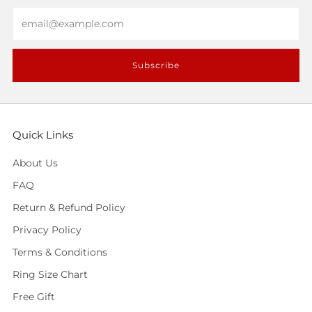
Email
Subscribe
Quick Links
About Us
FAQ
Return & Refund Policy
Privacy Policy
Terms & Conditions
Ring Size Chart
Free Gift