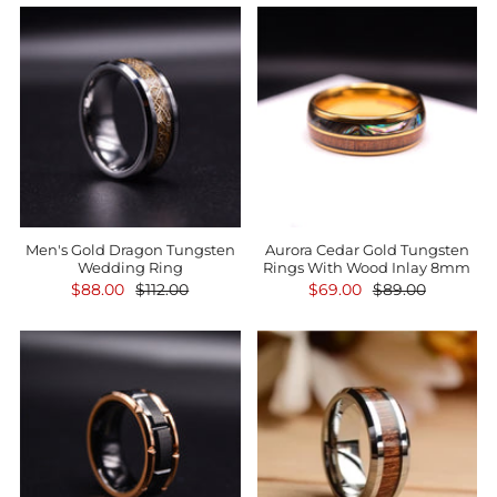
Men's Gold Dragon Tungsten
Aurora Cedar Gold Tungsten
Wedding Ring
Rings With Wood Inlay 8mm
$88.00
$112.00
$69.00
$89.00