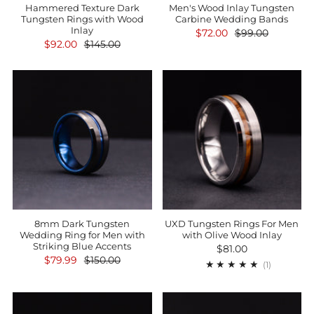
Hammered Texture Dark
Men's Wood Inlay Tungsten
Tungsten Rings with Wood
Carbine Wedding Bands
Inlay
$72.00
$99.00
$92.00
$145.00
8mm Dark Tungsten
UXD Tungsten Rings For Men
Wedding Ring for Men with
with Olive Wood Inlay
Striking Blue Accents
$81.00
$79.99
$150.00
1
(1)