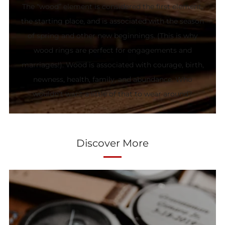
The “wood” element is considered the first element,
the starting place, and is associated with the season
of spring and other new beginnings. (This is why
wood rings are perfect for engagements and
marriages!). Wood is associated with courage, birth,
newness, health, family, and abundance. Who
wouldn’t want a little of that to wear around?
Discover More