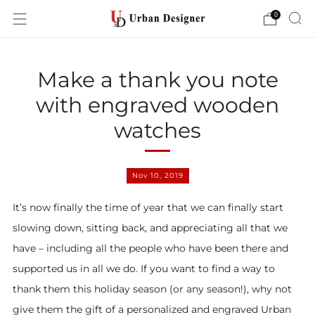
0
Make a thank you note
with engraved wooden
watches
Nov 10, 2019
It’s now finally the time of year that we can finally start
slowing down, sitting back, and appreciating all that we
have – including all the people who have been there and
supported us in all we do. If you want to find a way to
thank them this holiday season (or any season!), why not
give them the gift of a personalized and engraved Urban