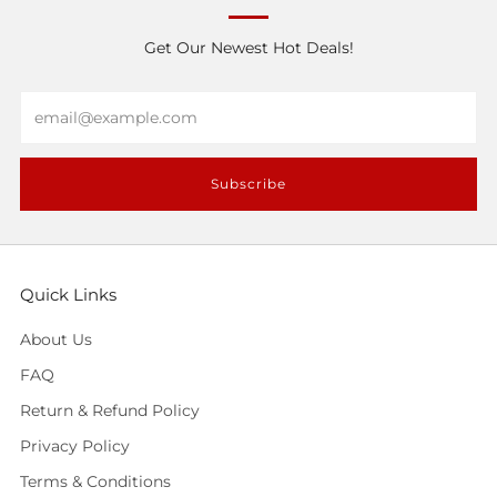
Get Our Newest Hot Deals!
Email
Subscribe
Quick Links
About Us
FAQ
Return & Refund Policy
Privacy Policy
Terms & Conditions