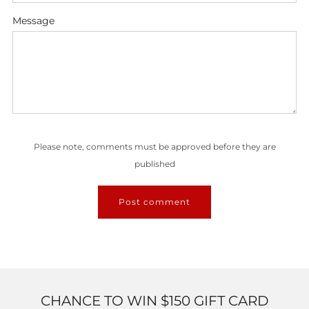
Message
Please note, comments must be approved before they are
published
CHANCE TO WIN $150 GIFT CARD