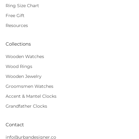
Ring Size Chart
Free Gift
Resources
Collections
Wooden Watches
Wood Rings
Wooden Jewelry
Groomsmen Watches
Accent & Mantel Clocks
Grandfather Clocks
Contact
info@urbandesigner.co