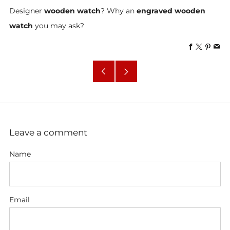
Designer
wooden watch
? Why an
engraved wooden
watch
you may ask?
Facebook
X
Pinte
Em
Older
Newer
Post
Post
Leave a comment
Name
Email