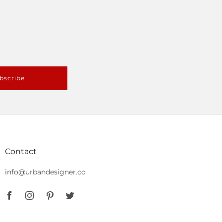
bscribe
Contact
info@urbandesigner.co
Facebook
Instagram
Pinterest
Twitter