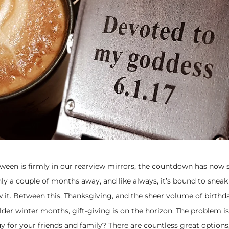
ween is firmly in our rearview mirrors, the countdown has now s
ly a couple of months away, and like always, it’s bound to sneak
 it. Between this, Thanksgiving, and the sheer volume of birthd
colder winter months, gift-giving is on the horizon. The problem i
 for your friends and family? There are countless great options,