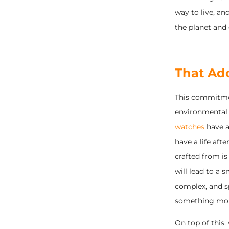
way to live, a
the planet and 
That Ad
This commitmen
environmental 
watches
have a 
have a life aft
crafted from is
will lead to a
complex, and s
something more 
On top of this