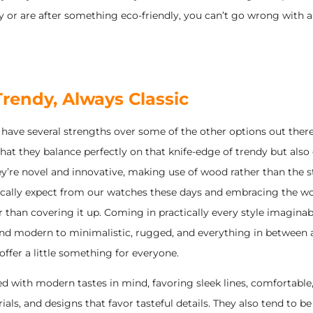
ry or are after something eco-friendly, you can’t go wrong with
rendy, Always Classic
have several strengths over some of the other options out there
that they balance perfectly on that knife-edge of trendy but also c
’re novel and innovative, making use of wood rather than the st
ically expect from our watches these days and embracing the w
r than covering it up. Coming in practically every style imagina
nd modern to minimalistic, rugged, and everything in between
ffer a little something for everyone.
d with modern tastes in mind, favoring sleek lines, comfortable,
als, and designs that favor tasteful details. They also tend to be