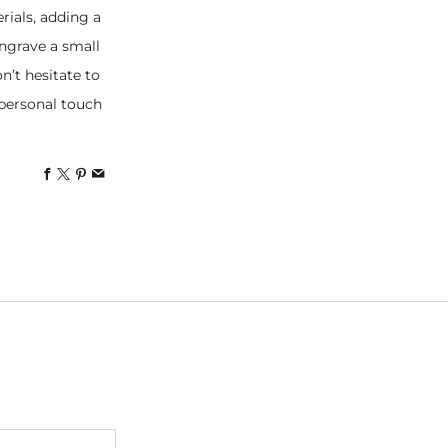
rials, adding a
ngrave a small
n’t hesitate to
, personal touch
Facebook
X
Pinterest
Email