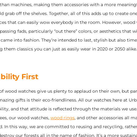
r than machines, making them accessories with a more meaningf
d grab off the shelves. Together, all of this adds up to create one
ces that can easily wow everybody in the room. However, wood 
 passing fads, particularly “out there” colors, or aesthetics that wi
 came into fashion. They’re intended to last, stylish but also timel
 them classics you can just as easily wear in 2020 or 2050 alike.
ility First
 of wood watches give us plenty to applaud on their own, but pa
zing gifts is their eco-friendliness. All our watches here at Ur
ility, and that attitude is reflected through the materials we use
trees, our wood watches,
wood rings
, and other accessories all m
. In this way, we are committed to reusing and recycling, rathe
estroy our forests all in the name of fashion. It’s a more sustaina