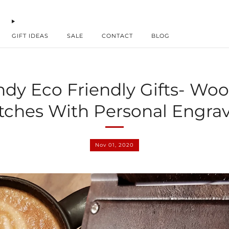
GIFT IDEAS
SALE
CONTACT
BLOG
ndy Eco Friendly Gifts- Wo
ches With Personal Engra
Nov 01, 2020