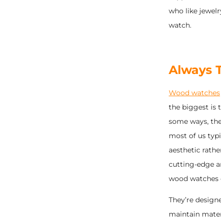
who like jewel
watch.
Always T
Wood watches
the biggest is 
some ways, they
most of us typ
aesthetic rathe
cutting-edge a
wood watches o
They’re designe
maintain materi