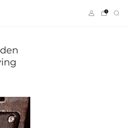
0
oden
ving