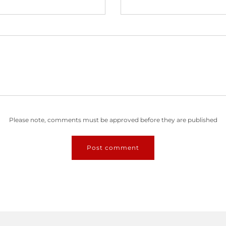
Please note, comments must be approved before they are published