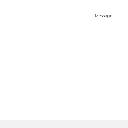
Message