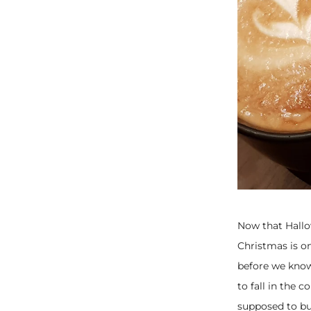
Now that Hallo
Christmas is on
before we know
to fall in the 
supposed to buy