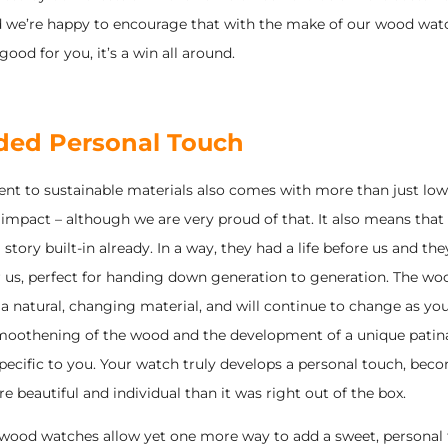
nd we’re happy to encourage that with the make of our wood wat
good for you, it’s a win all around.
ded Personal Touch
t to sustainable materials also comes with more than just low
impact – although we are very proud of that. It also means that
story built-in already. In a way, they had a life before us and the
er us, perfect for handing down generation to generation. The wo
 a natural, changing material, and will continue to change as you
 smoothening of the wood and the development of a unique patina,
pecific to you. Your watch truly develops a personal touch, bec
beautiful and individual than it was right out of the box.
, wood watches allow yet one more way to add a sweet, personal 