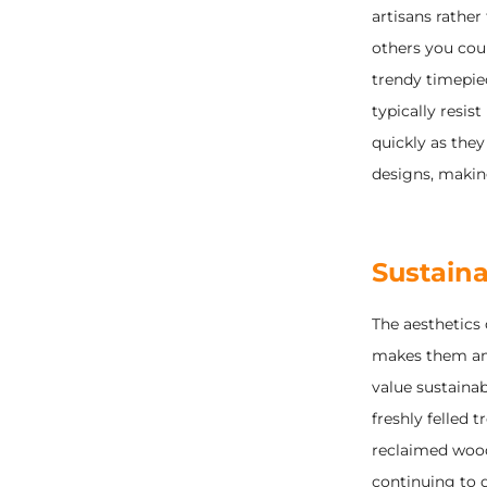
artisans rathe
others you coul
trendy timepie
typically resist
quickly as they
designs, making
Sustainab
The aesthetics
makes them ama
value sustainab
freshly felled 
reclaimed wood
continuing to d