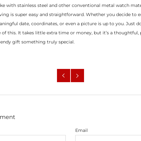
ke with stainless steel and other conventional metal watch mate
ving is super easy and straightforward. Whether you decide to e
ingful date, coordinates, or even a picture is up to you. Just do
of this. It takes little extra time or money, but it’s a thoughtful
endy gift something truly special.
Older
Newer
Post
Post
mment
Email