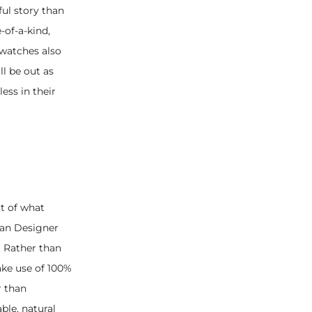
ul story than
-of-a-kind,
watches also
ll be out as
ess in their
rt of what
ban Designer
. Rather than
ake use of 100%
r than
ble, natural