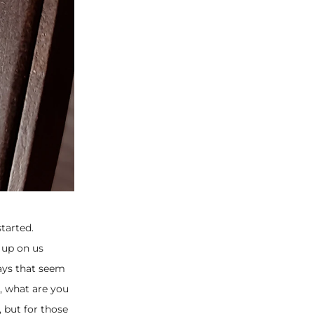
tarted.
 up on us
ays that seem
s, what are you
 but for those