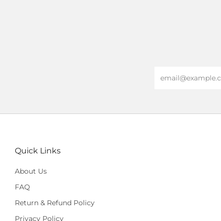
Email
Quick Links
About Us
FAQ
Return & Refund Policy
Privacy Policy