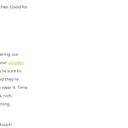
ches. Good for
ering our
 our
wooden
y’re sure to
od they’re
 wear it. Time
 rich,
oming
touch: