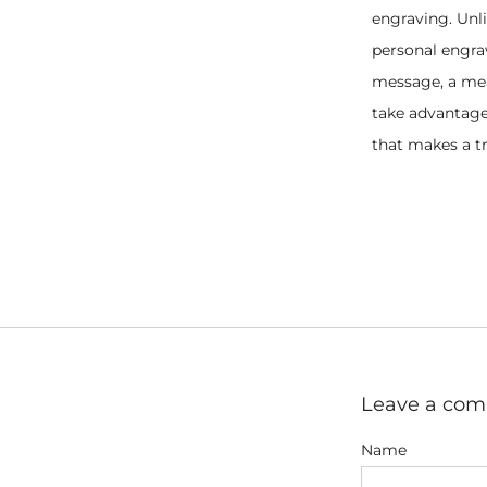
engraving. Unli
personal engra
message, a mean
take advantage 
that makes a tr
Leave a co
Name