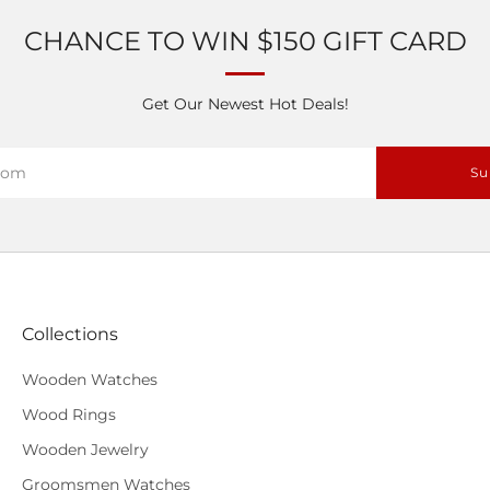
CHANCE TO WIN $150 GIFT CARD
Get Our Newest Hot Deals!
Su
Collections
Wooden Watches
Wood Rings
Wooden Jewelry
Groomsmen Watches