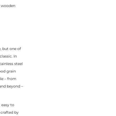
 a wooden
, but one of
lassic. In
ainless steel
ood grain
ble – from
 and beyond –
 easy to
 crafted by