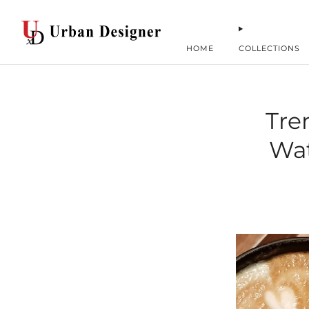
HOME
COLLECTIONS
Tre
Wat