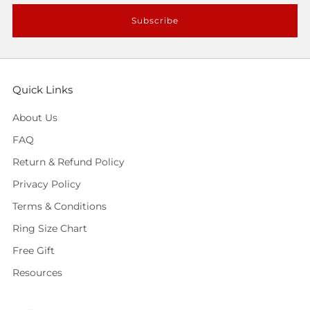
Subscribe
Quick Links
About Us
FAQ
Return & Refund Policy
Privacy Policy
Terms & Conditions
Ring Size Chart
Free Gift
Resources