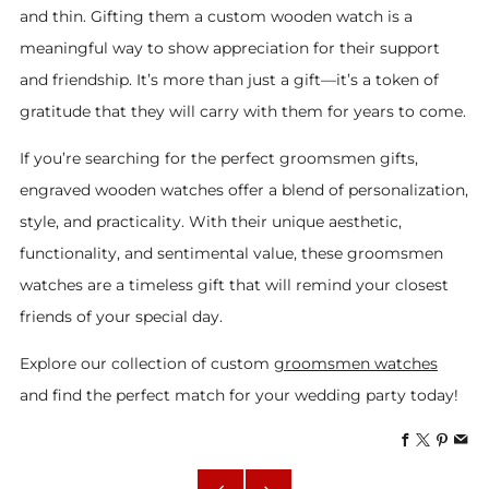
and thin. Gifting them a custom wooden watch is a
meaningful way to show appreciation for their support
and friendship. It’s more than just a gift—it’s a token of
gratitude that they will carry with them for years to come.
If you’re searching for the perfect groomsmen gifts,
engraved wooden watches offer a blend of personalization,
style, and practicality. With their unique aesthetic,
functionality, and sentimental value, these groomsmen
watches are a timeless gift that will remind your closest
friends of your special day.
Explore our collection of custom
groomsmen watches
and find the perfect match for your wedding party today!
Facebook
X
Pinte
Em