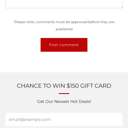
Please note, comments must be approved before they are
published
CHANCE TO WIN $150 GIFT CARD
Get Our Newest Hot Deals!
Email