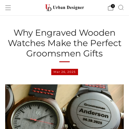
0
Why Engraved Wooden
Watches Make the Perfect
Groomsmen Gifts
Mar 26, 2025