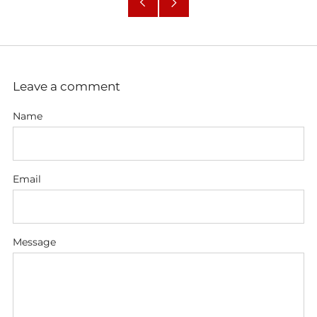
Older
Newer
Post
Post
Leave a comment
Name
Email
Message