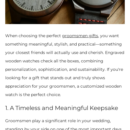
When choosing the perfect
groomsmen gifts
, you want
something meaningful, stylish, and practical—something
your closest friends will actually use and cherish. Engraved
wooden watches check all the boxes, combining
personalization, sophistication, and sustainability. If you're
looking for a gift that stands out and truly shows
appreciation for your groomsmen, a customized wooden
watch is the perfect choice.
1. A Timeless and Meaningful Keepsake
Groomsmen play a significant role in your wedding,
standing by your side on one of the most important days