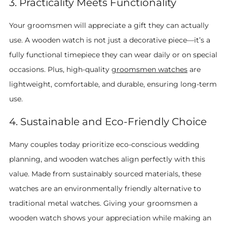
3. Practicality Meets Functionality
Your groomsmen will appreciate a gift they can actually
use. A wooden watch is not just a decorative piece—it’s a
fully functional timepiece they can wear daily or on special
occasions. Plus, high-quality
groomsmen watches
are
lightweight, comfortable, and durable, ensuring long-term
use.
4. Sustainable and Eco-Friendly Choice
Many couples today prioritize eco-conscious wedding
planning, and wooden watches align perfectly with this
value. Made from sustainably sourced materials, these
watches are an environmentally friendly alternative to
traditional metal watches. Giving your groomsmen a
wooden watch shows your appreciation while making an