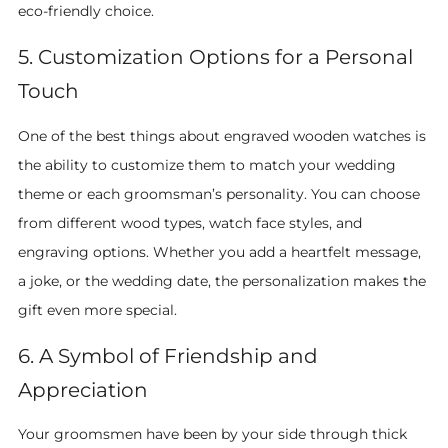
eco-friendly choice.
5. Customization Options for a Personal
Touch
One of the best things about engraved wooden watches is
the ability to customize them to match your wedding
theme or each groomsman’s personality. You can choose
from different wood types, watch face styles, and
engraving options. Whether you add a heartfelt message,
a joke, or the wedding date, the personalization makes the
gift even more special.
6. A Symbol of Friendship and
Appreciation
Your groomsmen have been by your side through thick