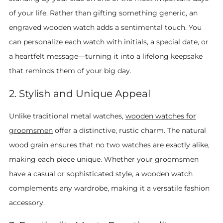
of your life. Rather than gifting something generic, an
engraved wooden watch adds a sentimental touch. You
can personalize each watch with initials, a special date, or
a heartfelt message—turning it into a lifelong keepsake
that reminds them of your big day.
2. Stylish and Unique Appeal
Unlike traditional metal watches,
wooden watches for
groomsmen
offer a distinctive, rustic charm. The natural
wood grain ensures that no two watches are exactly alike,
making each piece unique. Whether your groomsmen
have a casual or sophisticated style, a wooden watch
complements any wardrobe, making it a versatile fashion
accessory.