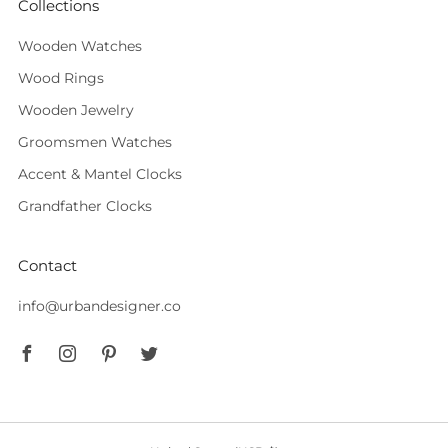
Collections
Wooden Watches
Wood Rings
Wooden Jewelry
Groomsmen Watches
Accent & Mantel Clocks
Grandfather Clocks
Contact
info@urbandesigner.co
Facebook
Instagram
Pinterest
Twitter