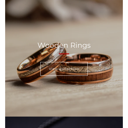
Wooden Rings
View collection