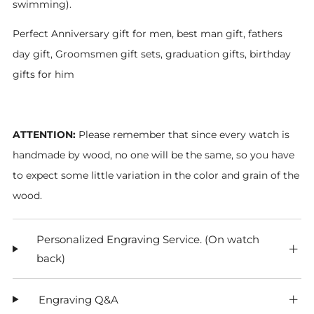
swimming).
Perfect Anniversary gift for men, best man gift, fathers
day gift, Groomsmen gift sets, graduation gifts, birthday
gifts for him
ATTENTION:
Please remember that since every watch is
handmade by wood, no one will be the same, so you have
to expect some little variation in the color and grain of the
wood.
Personalized Engraving Service. (On watch
back)
Engraving Q&A