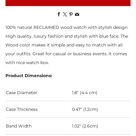
Facebook
X
Pinterest
Email
100% natural RECLAIMED wood watch with stylish design
High quality, luxury fashion and stylish with blue face. The
Wood color makes it simple and easy to match with all
your outfits. Great for casual or business events. It comes
with nice watch box.
Product Dimensions:
Case Diameter
1.8" (4.4 cm)
Case Thickness
0.47" (1.2cm)
Band Width
1.02" (2.6cm)