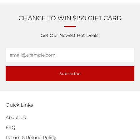
CHANCE TO WIN $150 GIFT CARD
Get Our Newest Hot Deals!
Email
Subscribe
Quick Links
About Us
FAQ
Return & Refund Policy