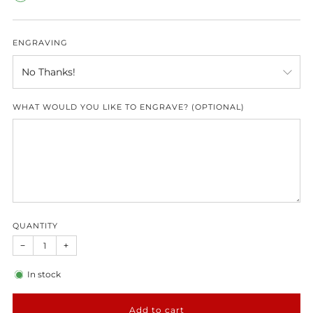
ENGRAVING
WHAT WOULD YOU LIKE TO ENGRAVE? (OPTIONAL)
QUANTITY
−
+
In stock
Add to cart