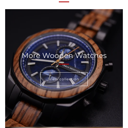
More Wooden Watches
View collection