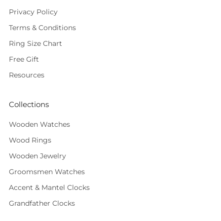
Privacy Policy
Terms & Conditions
Ring Size Chart
Free Gift
Resources
Collections
Wooden Watches
Wood Rings
Wooden Jewelry
Groomsmen Watches
Accent & Mantel Clocks
Grandfather Clocks