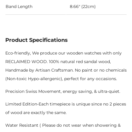
Band Length
8.66" (22cm)
Product Specifications
Eco-friendly, We produce our wooden watches with only
RECLAIMED WOOD. 100% natural red sandal wood,
Handmade by Artisan Craftsman. No paint or no chemicals
(Non-toxic Hypo-allergenic), perfect for any occasions.
Precision Swiss Movement, energy saving, & ultra-quiet.
Limited Edition-Each timepiece is unique since no 2 pieces
of wood are exactly the same.
Water Resistant ( Please do not wear when showering &