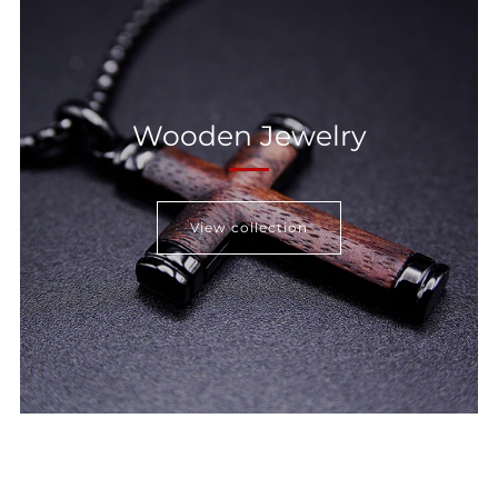
Wooden Jewelry
View collection