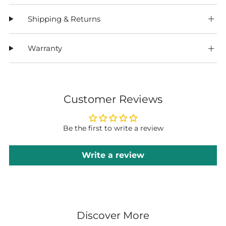
Shipping & Returns
Warranty
Customer Reviews
Be the first to write a review
Write a review
Discover More