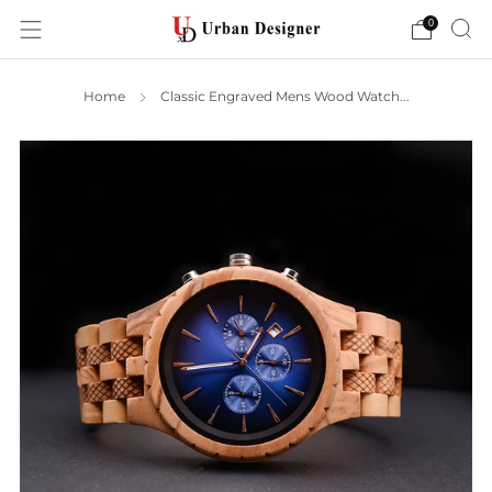
0
Home
Classic Engraved Mens Wood Watch...