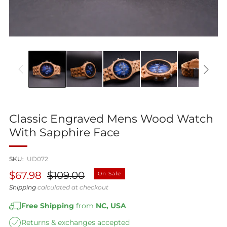
Classic Engraved Mens Wood Watch
With Sapphire Face
SKU:
UD072
Regular
Sale
$67.98
$109.00
On Sale
price
price
Shipping
calculated at checkout
Free Shipping
from
NC, USA
Returns & exchanges accepted