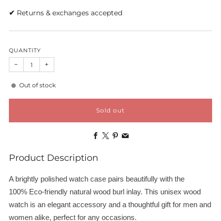
✔
Returns & exchanges accepted
QUANTITY
−
+
Out of stock
Sold out
Facebook
X
Pinterest
Email
Product Description
A brightly polished watch case pairs beautifully with the
100%
Eco-friendly
natural wood burl inlay. This unisex wood
watch is an elegant accessory and a thoughtful gift for men and
women alike, perfect for any occasions.