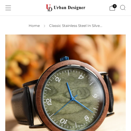
0
Home
Classic Stainless Steel In Silve...