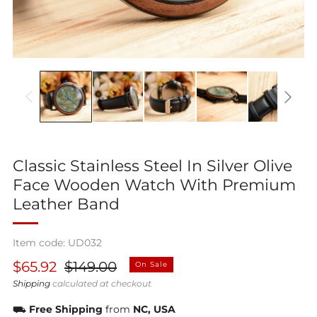
Classic Stainless Steel In Silver Olive
Face Wooden Watch With Premium
Leather Band
Item code: UD032
Regular
Sale
$65.92
$149.00
On Sale
price
price
Shipping
calculated at checkout
⛟
Free Shipping
from
NC, USA