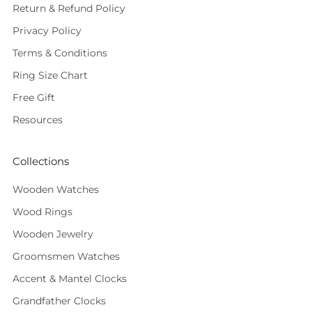
Return & Refund Policy
Privacy Policy
Terms & Conditions
Ring Size Chart
Free Gift
Resources
Collections
Wooden Watches
Wood Rings
Wooden Jewelry
Groomsmen Watches
Accent & Mantel Clocks
Grandfather Clocks