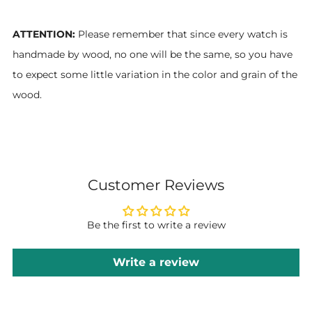
ATTENTION:
Please remember that since every watch is
handmade by wood, no one will be the same, so you have
to expect some little variation in the color and grain of the
wood.
Customer Reviews
Be the first to write a review
Write a review