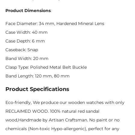
Product Dimensions
:
Face Diameter: 34 mm, Hardened Mineral Lens
Case Width: 40 mm
Case Depth: 6 mm
Caseback: Snap
Band Width: 20 mm
Clasp Type: Polished Metal Belt Buckle
Band Length: 120 mm, 80 mm
Product Specifications
Eco-friendly, We produce our wooden watches with only
RECLAIMED WOOD. 100% natural red sandal
wood,Handmade by Artisan Craftsman. No paint or no
chemicals (Non-toxic Hypo-allergenic), perfect for any