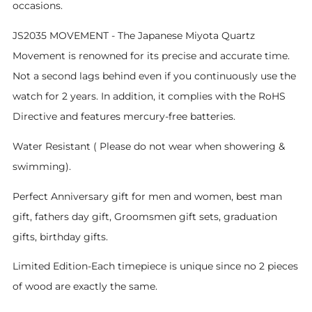
occasions.
JS2035 MOVEMENT - The Japanese Miyota Quartz
Movement is renowned for its precise and accurate time.
Not a second lags behind even if you continuously use the
watch for 2 years. In addition, it complies with the RoHS
Directive and features mercury-free batteries.
Water Resistant ( Please do not wear when showering &
swimming).
Perfect Anniversary gift for men and women, best man
gift, fathers day gift, Groomsmen gift sets, graduation
gifts, birthday gifts.
Limited Edition-Each timepiece is unique since no 2 pieces
of wood are exactly the same.