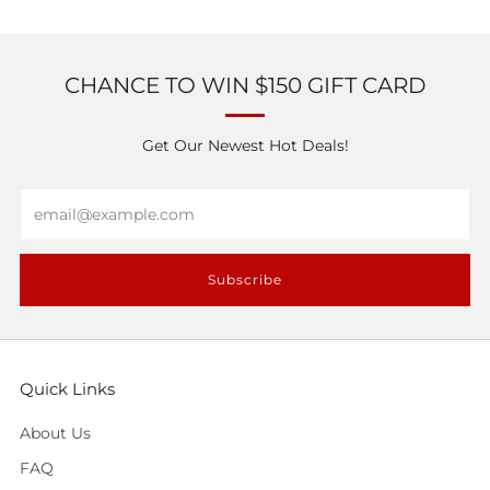
CHANCE TO WIN $150 GIFT CARD
Get Our Newest Hot Deals!
Email
Subscribe
Quick Links
About Us
FAQ