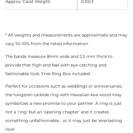
Approx. Carat Weight
0.02ct
* All weights and measurements are approximate and may
vary 1%-10% from the listed information.
The bands measure 8mm wide and 2.5 mm thick to
provide that high end feel with eye catching and
fashionable look. Free Ring Box included.
Perfect for occasions such as weddings or anniversaries,
the tungsten carbide ring with Hawaiian koa wood inlay
symbolizes a new promise to your partner. A ring is just
not a 'ring' but an 'opening chapter' and it creates
something unfathomable... or it may just be 'everlasting
love'.