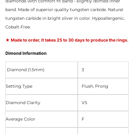
diamonds with comfort fit band - slightly domed inner
band. Made of superior quality tungsten carbide. Natural
tungsten carbide in bright silver in color. Hypoallergenic,
Cobalt-Free.
★
Made to order, It takes 25 to 30 days to produce the rings.
Dimond Information
Diamond (1.5mm)
3
Setting Type
Flush, Prong
Diamond Clarity
VS
Average Color
F