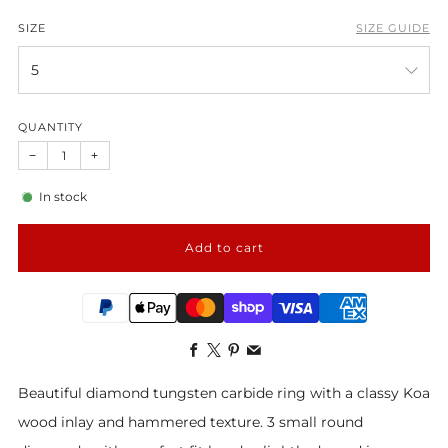
SIZE
SIZE GUIDE
QUANTITY
−
+
In stock
Add to cart
Facebook
X
Pinterest
Email
Beautiful diamond tungsten carbide ring with a classy Koa
wood inlay and hammered texture. 3 small round