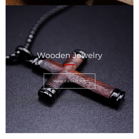
Wooden Jewelry
View collection