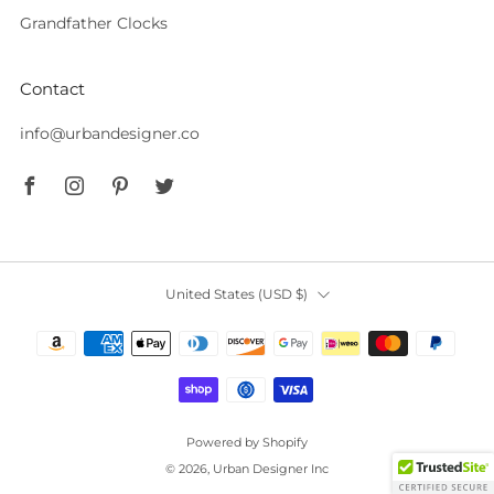
Grandfather Clocks
Contact
info@urbandesigner.co
Facebook
Instagram
Pinterest
Twitter
Country
United States (USD $)
Powered by Shopify
© 2026, Urban Designer Inc