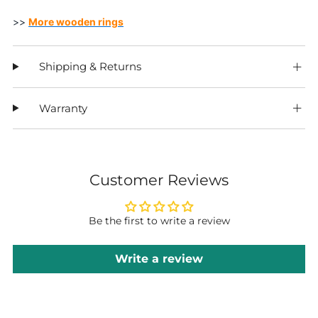
>>
More wooden rings
Shipping & Returns
Warranty
Customer Reviews
Be the first to write a review
Write a review