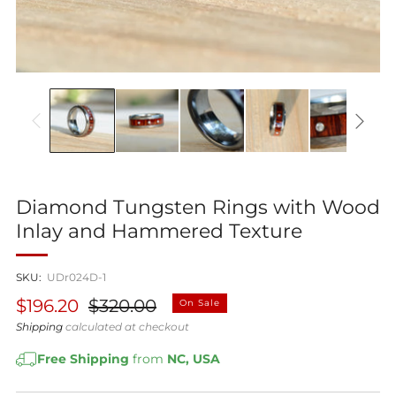
Diamond Tungsten Rings with Wood
Inlay and Hammered Texture
SKU:
UDr024D-1
Regular
Sale
$196.20
$320.00
On Sale
price
price
Shipping
calculated at checkout
Free Shipping
from
NC, USA