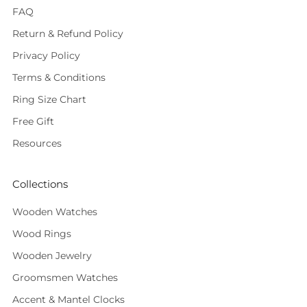
FAQ
Return & Refund Policy
Privacy Policy
Terms & Conditions
Ring Size Chart
Free Gift
Resources
Collections
Wooden Watches
Wood Rings
Wooden Jewelry
Groomsmen Watches
Accent & Mantel Clocks