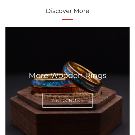
Discover More
More Wooden Rings
View collection