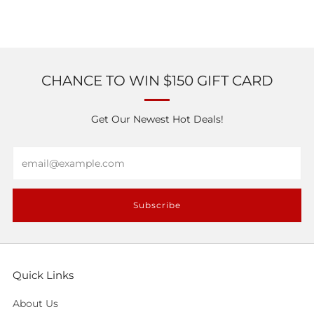
CHANCE TO WIN $150 GIFT CARD
Get Our Newest Hot Deals!
Email
Subscribe
Quick Links
About Us