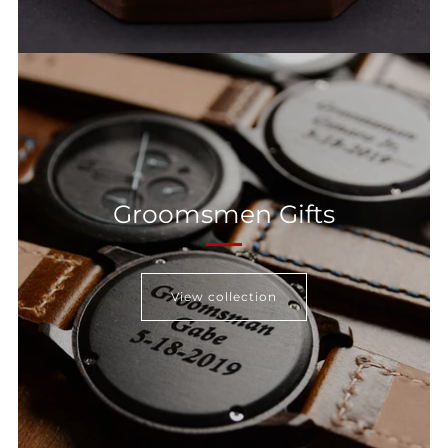
Groomsmen Gifts
View collection