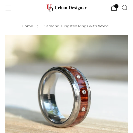
0
Home
Diamond Tungsten Rings with Wood...