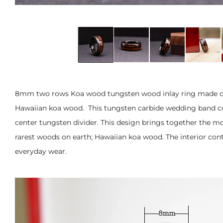
8mm two rows Koa wood tungsten wood inlay ring made of 
Hawaiian
koa wood. This tungsten carbide wedding band co
center tungsten divider. This design brings together the mo
rarest woods on earth; Hawaiian koa wood. The interior con
everyday wear.