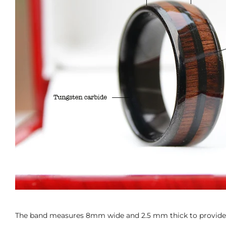
The band measures 8mm wide and 2.5 mm thick to provide t