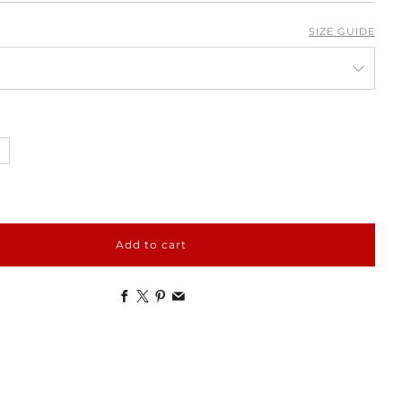
SIZE GUIDE
Add to cart
Facebook
X
Pinterest
Email