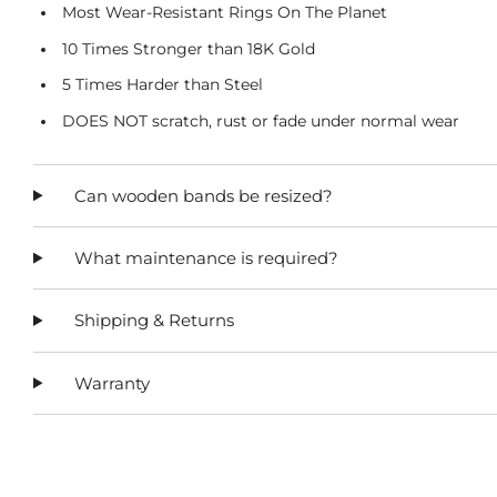
Most Wear-Resistant Rings On The Planet
10 Times Stronger than 18K Gold
5 Times Harder than Steel
DOES NOT scratch, rust or fade under normal wear
Can wooden bands be resized?
What maintenance is required?
Shipping & Returns
Warranty