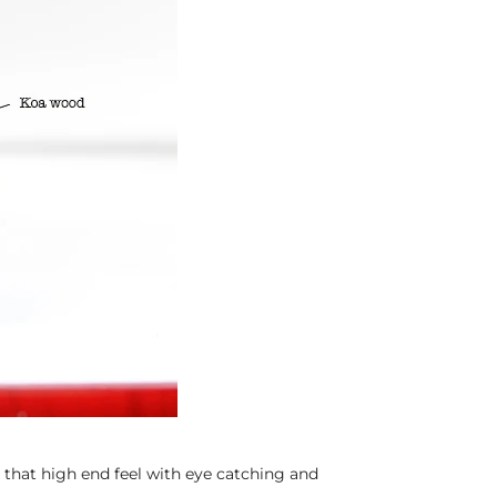
hat high end feel with eye catching and