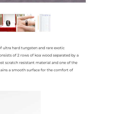
ultra hard tungsten and rare exotic
nsists of 2 rows of koa wood separated by a
st scratch resistant material and one of the
tains a smooth surface for the comfort of