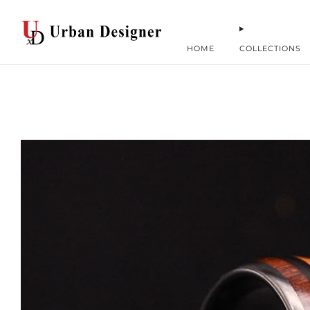
HOME
COLLECTIONS