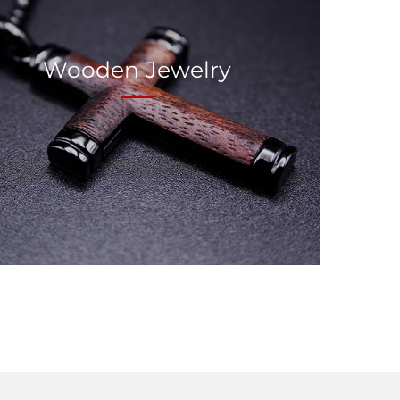
Wooden Jewelry