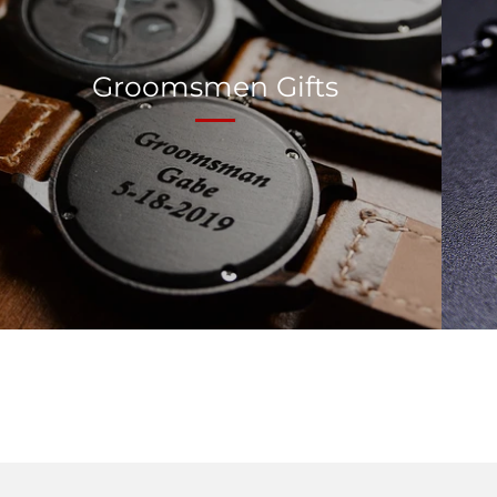
Groomsmen Gifts