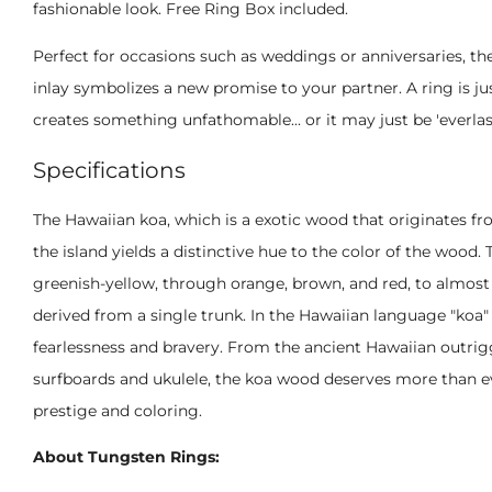
fashionable look. Free Ring Box included.
Perfect for occasions such as weddings or anniversaries, t
inlay symbolizes a new promise to your partner. A ring is jus
creates something unfathomable... or it may just be 'everlas
Specifications
The Hawaiian koa, which is a exotic wood that originates fro
the island yields a distinctive hue to the color of the wood.
greenish-yellow, through orange, brown, and red, to almost 
derived from a single trunk. In the Hawaiian language "koa
fearlessness and bravery. From the ancient Hawaiian outrigge
surfboards and ukulele, the koa wood deserves more than e
prestige and coloring.
About Tungsten Rings: