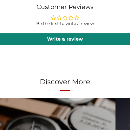
Customer Reviews
Be the first to write a review
Write a review
Discover More