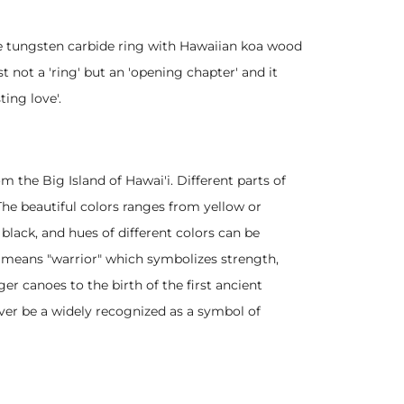
he tungsten carbide ring with Hawaiian koa wood
t not a 'ring' but an 'opening chapter' and it
ting love'.
m the Big Island of Hawai'i. Different parts of
 The beautiful colors ranges from yellow or
black, and hues of different colors can be
" means "warrior" which symbolizes strength,
r canoes to the birth of the first ancient
ver be a widely recognized as a symbol of