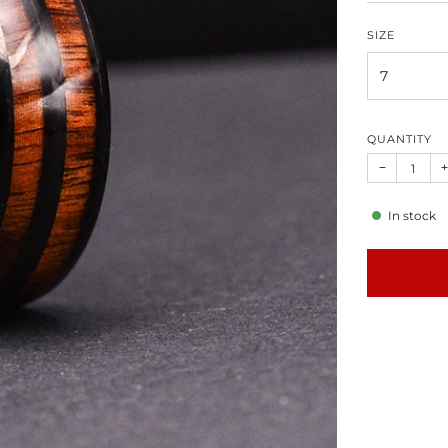
SIZE
QUANTITY
−
+
In stock