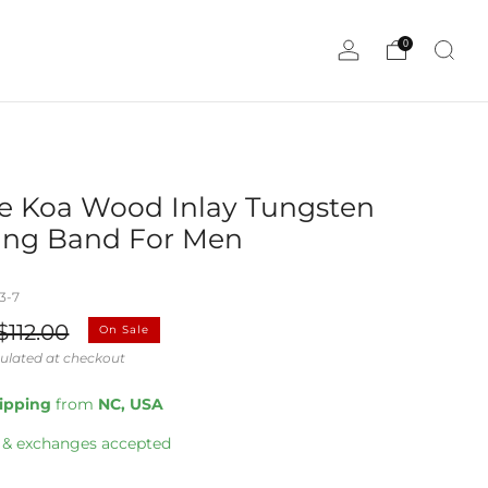
0
e Koa Wood Inlay Tungsten
ng Band For Men
3-7
ale
$112.00
On Sale
rice
ulated at checkout
hipping
from
NC, USA
 & exchanges accepted