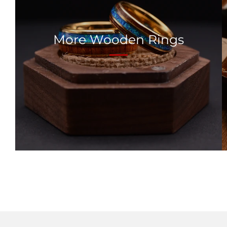
More Wooden Rings