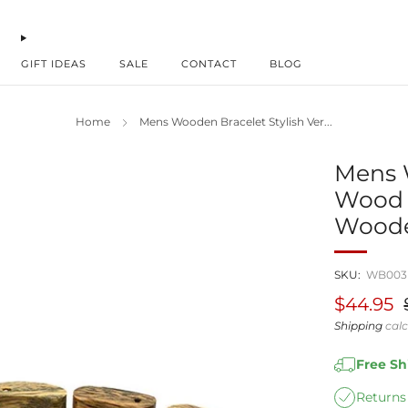
GIFT IDEAS
SALE
CONTACT
BLOG
Home
Mens Wooden Bracelet Stylish Ver...
Mens 
Wood 
Woode
SKU:
WB003
Regular
S
$44.95
price
p
Shipping
calc
Free S
Returns