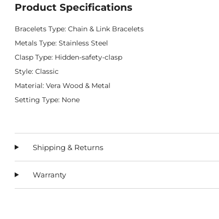
Product Specifications
Bracelets Type: Chain & Link Bracelets
Metals Type: Stainless Steel
Clasp Type: Hidden-safety-clasp
Style: Classic
Material: Vera Wood & Metal
Setting Type: None
Shipping & Returns
Warranty