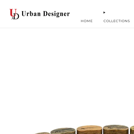
HOME
COLLECTIONS