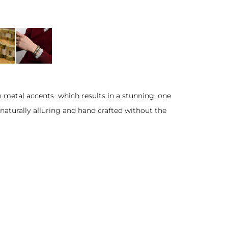
h metal accents which results in a stunning, one
 naturally alluring and hand crafted without the