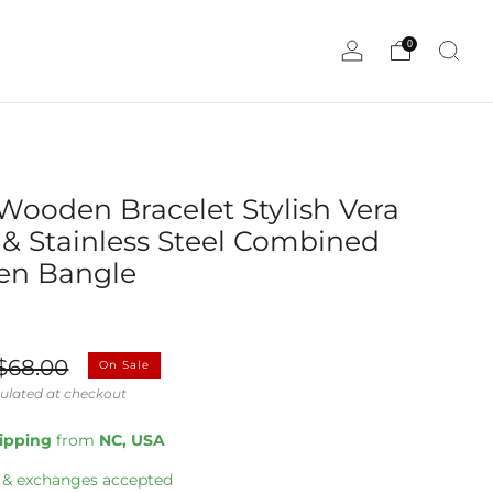
0
Wooden Bracelet Stylish Vera
& Stainless Steel Combined
n Bangle
ale
$68.00
On Sale
rice
ulated at checkout
hipping
from
NC, USA
 & exchanges accepted