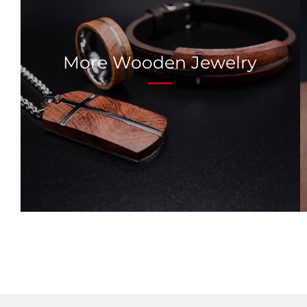
More Wooden Jewelry