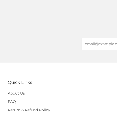
Email
Quick Links
About Us
FAQ
Return & Refund Policy