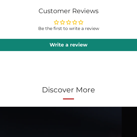
Customer Reviews
Be the first to write a review
Write a review
Discover More