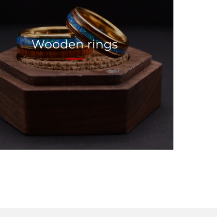
Wooden rings