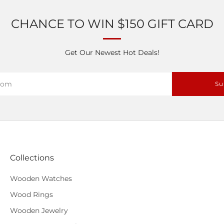
CHANCE TO WIN $150 GIFT CARD
Get Our Newest Hot Deals!
Su
Collections
Wooden Watches
Wood Rings
Wooden Jewelry