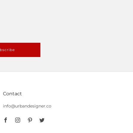
bscribe
Contact
info@urbandesigner.co
Facebook
Instagram
Pinterest
Twitter