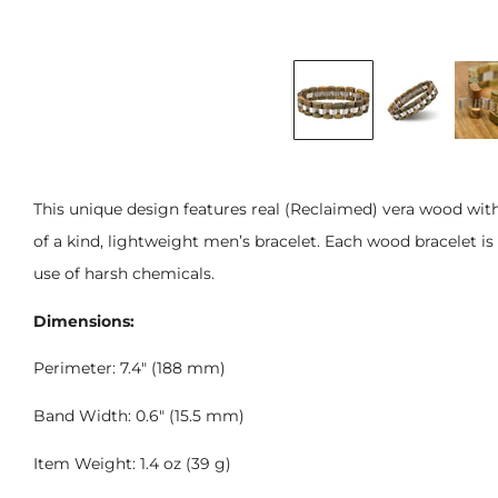
This unique design features real (Reclaimed) vera wood wit
of a kind, lightweight men’s bracelet. Each wood bracelet is
use of harsh chemicals.
Dimensions:
Perimeter: 7.4" (188 mm)
Band Width: 0.6" (15.5 mm)
Item Weight: 1.4 oz (39 g)