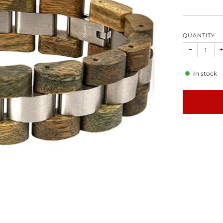
QUANTITY
−
+
In stock