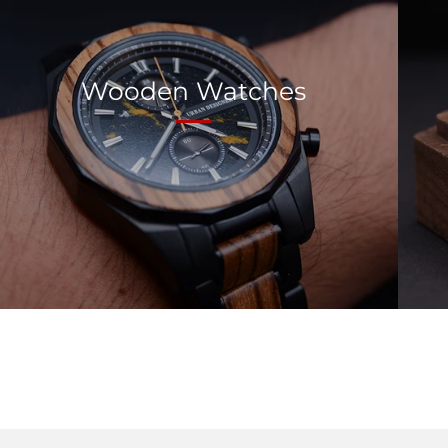
Wooden Watches