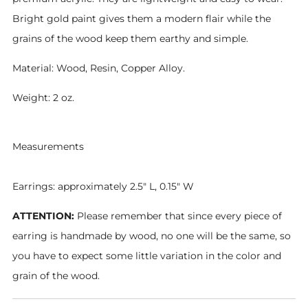
Bright gold paint gives them a modern flair while the
grains of the wood keep them earthy and simple.
Material: Wood, Resin,
Copper Alloy.
Weight: 2 oz.
Measurements
Earrings: approximately 2.5" L, 0.15" W
ATTENTION:
Please remember that since every piece of
earring is handmade by wood, no one will be the same, so
you have to expect some little variation in the color and
grain of the wood.