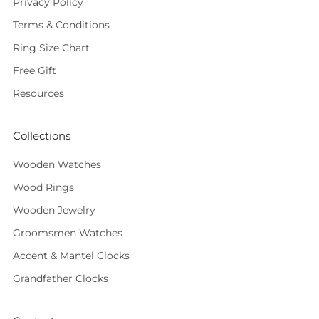
Privacy Policy
Terms & Conditions
Ring Size Chart
Free Gift
Resources
Collections
Wooden Watches
Wood Rings
Wooden Jewelry
Groomsmen Watches
Accent & Mantel Clocks
Grandfather Clocks