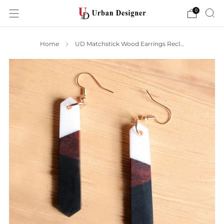
0
Home
UD Matchstick Wood Earrings Recl...