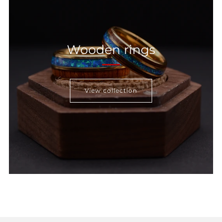
Wooden rings
View collection