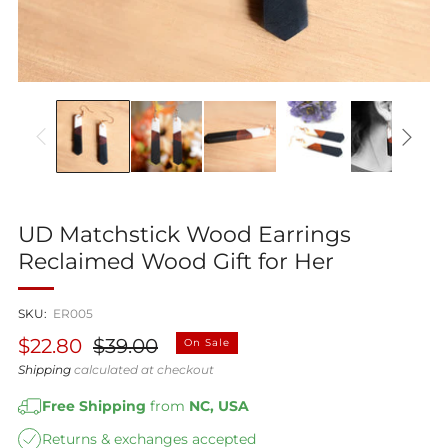
UD Matchstick Wood Earrings
Reclaimed Wood Gift for Her
SKU:
ER005
Regular
Sale
$22.80
$39.00
On Sale
price
price
Shipping
calculated at checkout
Free Shipping
from
NC, USA
Returns & exchanges accepted