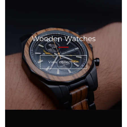
Wooden Watches
View collection