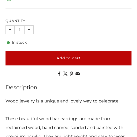
QUANTITY
−
+
In stock
Add to cart
Facebook
X
Pinterest
Email
Description
Wood jewelry is a unique and lovely way to celebrate!
These beautiful wood bar earrings are made from
reclaimed wood, hand carved, sanded and painted with
premium acrylic. They are lightweight and easy to wear.