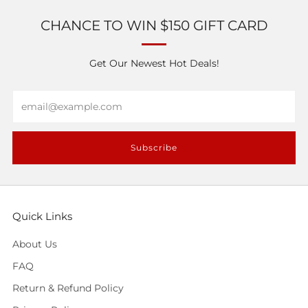
CHANCE TO WIN $150 GIFT CARD
Get Our Newest Hot Deals!
Email
Subscribe
Quick Links
About Us
FAQ
Return & Refund Policy