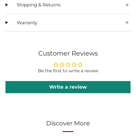
Shipping & Returns
Warranty
Customer Reviews
Be the first to write a review
Write a review
Discover More