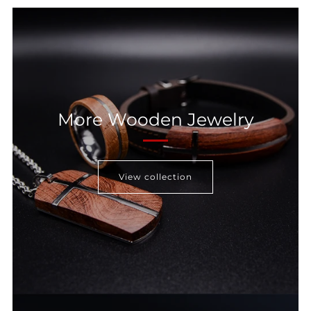
More Wooden Jewelry
View collection