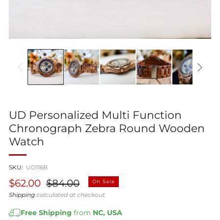
UD Personalized Multi Function
Chronograph Zebra Round Wooden
Watch
SKU:
UD116B
Regular
Sale
$62.00
$84.00
On Sale
price
price
Shipping
calculated at checkout
Free Shipping
from
NC, USA