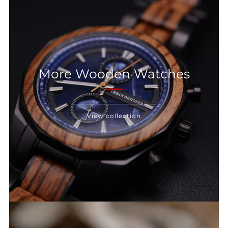
More Wooden Watches
View collection