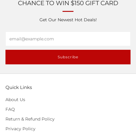
CHANCE TO WIN $150 GIFT CARD
Get Our Newest Hot Deals!
Email
Subscribe
Quick Links
About Us
FAQ
Return & Refund Policy
Privacy Policy