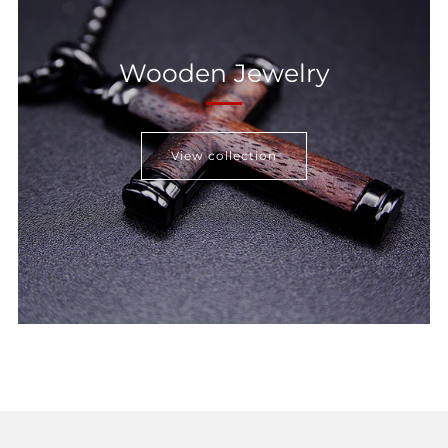
Wooden Jewelry
View collection