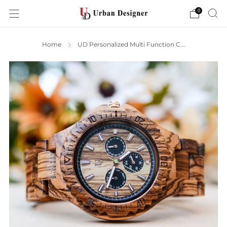
0
Home
UD Personalized Multi Function C...