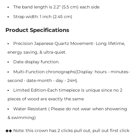
The band length is 2.2" (5.5 cm) each side
Strap width: 1 inch (2.45 cm)
Product Specifications
Precision Japanese Quartz Movement- Long lifetime,
energy saving, & ultra-quiet.
Date display function.
Multi-Function chronographs(Display: hours - minutes-
second - date-month - day - 24H).
Limited Edition-Each timepiece is unique since no 2
pieces of wood are exactly the same
Water Resistant ( Please do not wear when showering
& swimming)
◆◆
Note: this crown has 2 clicks pull out, pull out first click