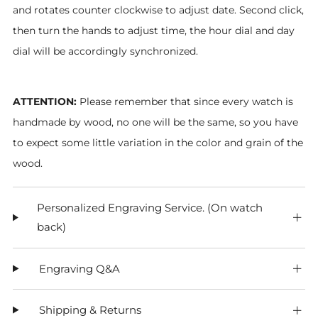
and rotates counter clockwise to adjust date. Second click,
then turn the hands to adjust time, the hour dial and day
dial will be accordingly synchronized.
ATTENTION:
Please remember that since every watch is
handmade by wood, no one will be the same, so you have
to expect some little variation in the color and grain of the
wood.
Personalized Engraving Service. (On watch
back)
Engraving Q&A
Shipping & Returns