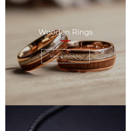
Wooden Rings
View collection