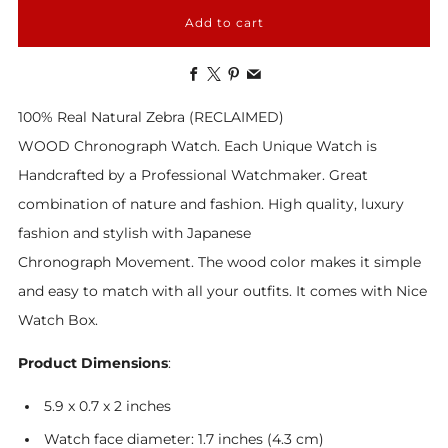
Add to cart
Facebook
X
Pinterest
Email
100% Real Natural Zebra (RECLAIMED)
WOOD Chronograph Watch. Each Unique Watch is
Handcrafted by a Professional Watchmaker. Great
combination of nature and fashion. High quality, luxury
fashion and stylish with Japanese
Chronograph Movement. The wood color makes it simple
and easy to match with all your outfits. It comes with Nice
Watch Box.
Product Dimensions
:
5.9 x 0.7 x 2 inches
Watch face diameter: 1.7 inches (4.3 cm)