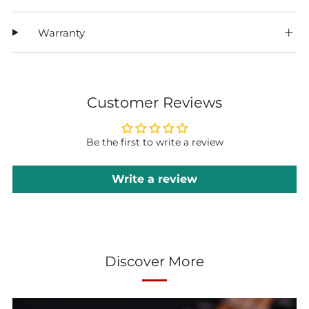
Warranty
Customer Reviews
Be the first to write a review
Write a review
Discover More