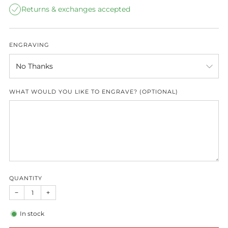
Returns & exchanges accepted
ENGRAVING
WHAT WOULD YOU LIKE TO ENGRAVE? (OPTIONAL)
QUANTITY
−
+
In stock