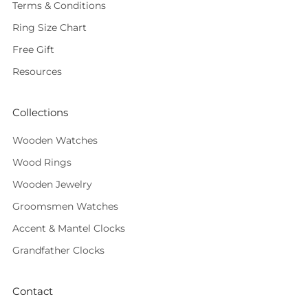
Terms & Conditions
Ring Size Chart
Free Gift
Resources
Collections
Wooden Watches
Wood Rings
Wooden Jewelry
Groomsmen Watches
Accent & Mantel Clocks
Grandfather Clocks
Contact