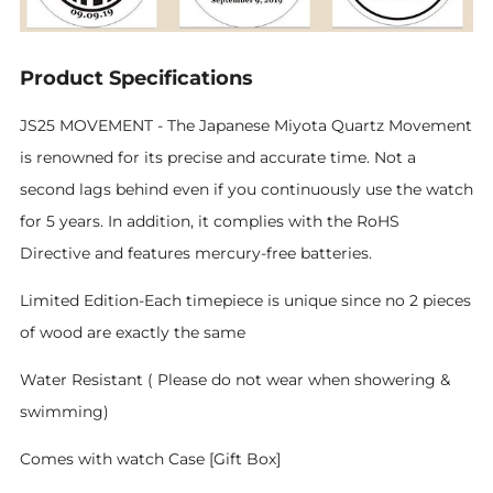
Product Specifications
JS25 MOVEMENT - The Japanese Miyota Quartz Movement
is renowned for its precise and accurate time. Not a
second lags behind even if you continuously use the watch
for 5 years. In addition, it complies with the RoHS
Directive and features mercury-free batteries.
Limited Edition-Each timepiece is unique since no 2 pieces
of wood are exactly the same
Water Resistant ( Please do not wear when showering &
swimming)
Comes with watch Case [Gift Box]