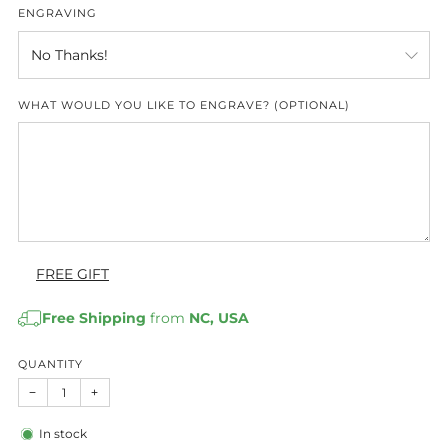
ENGRAVING
WHAT WOULD YOU LIKE TO ENGRAVE? (OPTIONAL)
FREE GIFT
Free Shipping
from
NC, USA
QUANTITY
−
+
In stock