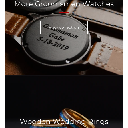
More Groomsmen Watches
View collection
Wooden Wedding Rings