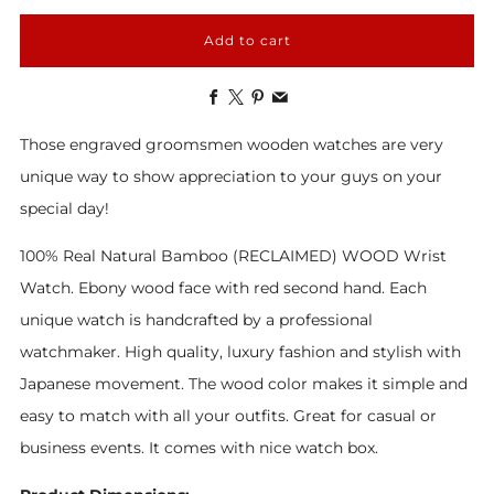
Add to cart
Facebook
X
Pinterest
Email
Those engraved groomsmen wooden watches are very
unique way to show appreciation to your guys on your
special day!
100%
Real
Natural Bamboo
(RECLAIMED) WOOD Wrist
Watch.
Ebony wood face with red second hand.
Each
unique watch is handcrafted by a professional
watchmaker. High quality, luxury fashion and stylish with
Japanese movement. The wood color makes it simple and
easy to match with all your outfits. Great for casual or
business events. It comes with nice watch box.