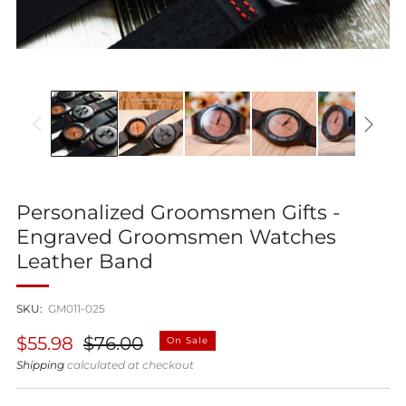
Personalized Groomsmen Gifts -
Engraved Groomsmen Watches
Leather Band
SKU:
GM011-025
Regular
Sale
$55.98
$76.00
On Sale
price
price
Shipping
calculated at checkout