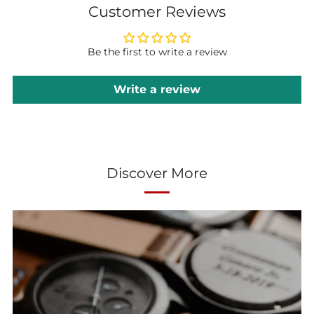
Customer Reviews
Be the first to write a review
Write a review
Discover More