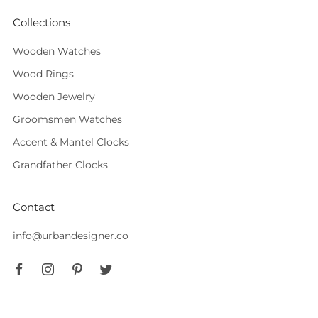
Collections
Wooden Watches
Wood Rings
Wooden Jewelry
Groomsmen Watches
Accent & Mantel Clocks
Grandfather Clocks
Contact
info@urbandesigner.co
Facebook
Instagram
Pinterest
Twitter