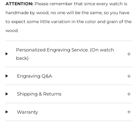
ATTENTION:
Please remember that since every watch is
handmade by wood, no one will be the same, so you have
to expect some little variation in the color and grain of the
wood.
Personalized Engraving Service. (On watch
back)
Engraving Q&A
Shipping & Returns
Warranty