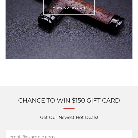
View collection
CHANCE TO WIN $150 GIFT CARD
Get Our Newest Hot Deals!
Email