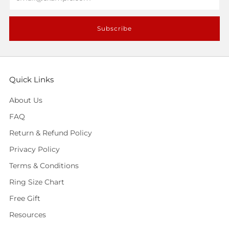
Subscribe
Quick Links
About Us
FAQ
Return & Refund Policy
Privacy Policy
Terms & Conditions
Ring Size Chart
Free Gift
Resources