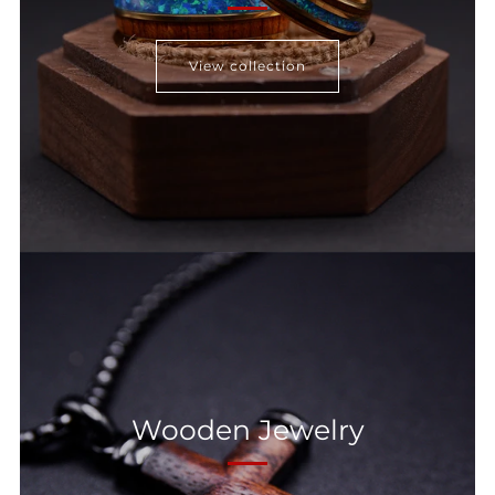
View collection
Wooden Jewelry