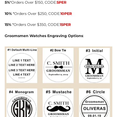
5%
*Orders Over $150, CODE:
5PER
10%
*Orders Over $250, CODE:
10PER
15%
*Orders Over $350, CODE:
15PER
Groomsmen Watches Engraving Options
: