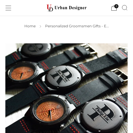
0
Home
Personalized Groomsmen Gifts - E...