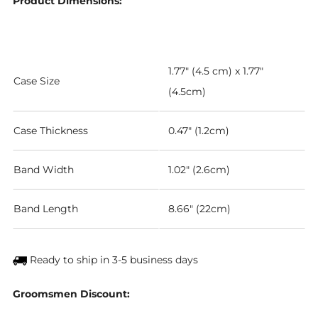
Product Dimensions:
1.77" (4.5 cm) x 1.77"
Case Size
(4.5cm)
Case Thickness
0.47" (1.2cm)
Band Width
1.02" (2.6cm)
Band Length
8.66" (22cm)
Ready to ship in 3-5 business days
Groomsmen Discount: